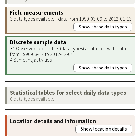
Field measurements
3 data types available - data from 1990-03-09 to 2012-01-13
Show these data types
Discrete sample data
34 Observed properties (data types) available - with data
from 1990-03-12 to 2012-12-04
4 Sampling activities
Show these data types
Statistical tables for select daily data types
0 data types available
Location details and information
Show location details