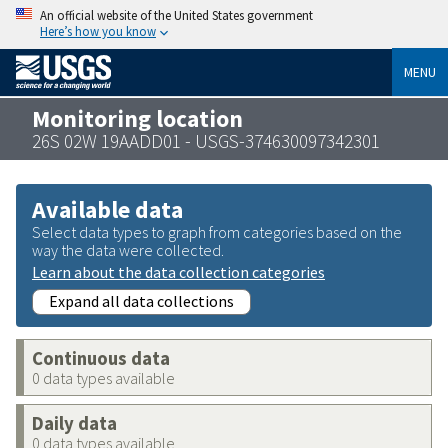
An official website of the United States government
Here’s how you know
MENU
Monitoring location
26S 02W 19AADD01 - USGS-374630097342301
Available data
Select data types to graph from categories based on the
way the data were collected.
Learn about the data collection categories
Expand all data collections
Continuous data
0 data types available
Daily data
0 data types available