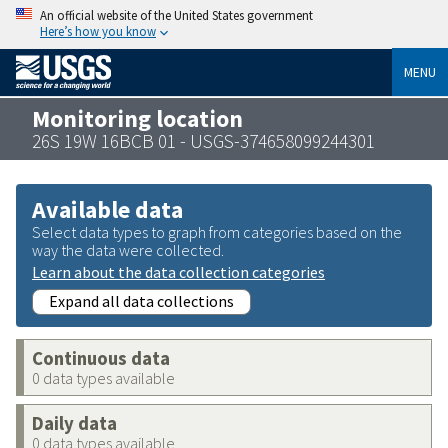
An official website of the United States government
Here’s how you know
MENU
Monitoring location
26S 19W 16BCB 01 - USGS-374658099244301
Available data
Select data types to graph from categories based on the
way the data were collected.
Learn about the data collection categories
Expand all data collections
Continuous data
0 data types available
Daily data
0 data types available