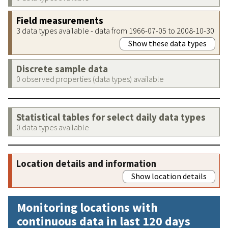
Field measurements
3 data types available - data from 1966-07-05 to 2008-10-30
Show these data types
Discrete sample data
0 observed properties (data types) available
Statistical tables for select daily data types
0 data types available
Location details and information
Show location details
Monitoring locations with
continuous data in last 120 days