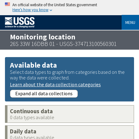
An official website of the United States government
Here’s how you know
MENU
Monitoring location
26S 33W 16DBB 01 - USGS-374713100560301
Available data
Select data types to graph from categories based on the
way the data were collected.
Learn about the data collection categories
Expand all data collections
Continuous data
0 data types available
Daily data
0 data types available