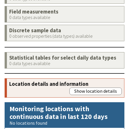
Field measurements
0 data types available
Discrete sample data
0 observed properties (data types) available
Statistical tables for select daily data types
0 data types available
Location details and information
Show location details
Monitoring locations with
continuous data in last 120 days
No locations found