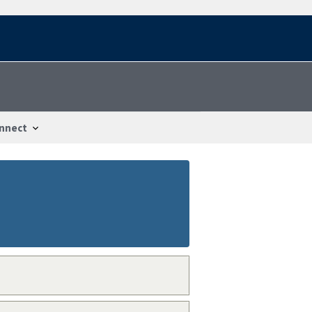
nnect