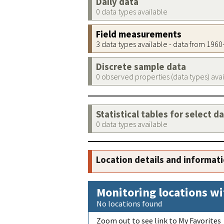
Daily data
0 data types available
Field measurements
3 data types available - data from 196
Discrete sample data
0 observed properties (data types) ava
Statistical tables for select d
0 data types available
Location details and informat
Monitoring locations wi
No locations found
Zoom out to see link to My Favorites