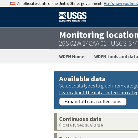
An official website of the United States government
Here’s how you kno
Monitoring locatio
26S 02W 14CAA 01 - USGS-37
WDFN Home
WDFN tools and data
Available data
Select data types to graph from catego
Learn about the data collection cate
Expand all data collections
Continuous data
0 data types available