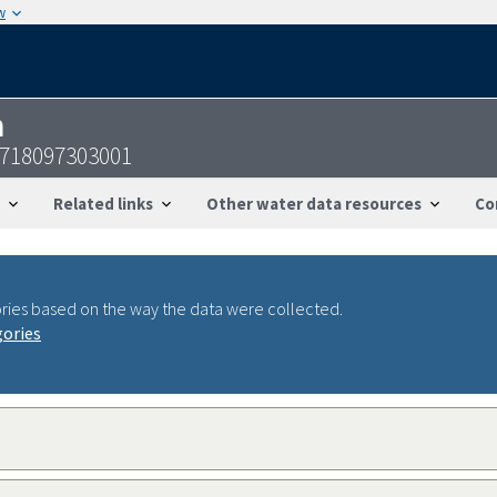
w
n
4718097303001
Related links
Other water data resources
Co
ries based on the way the data were collected.
gories