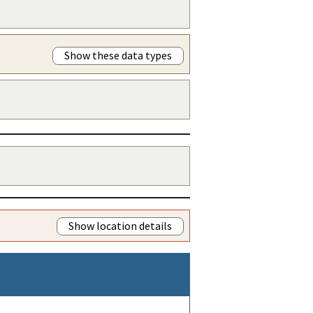
Show these data types
Show location details