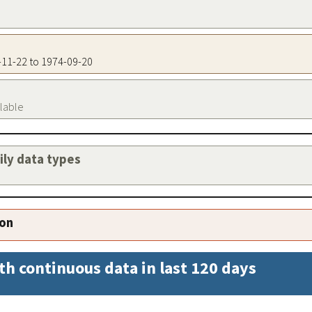
0-11-22 to 1974-09-20
ilable
aily data types
ion
th continuous data in last 120 days