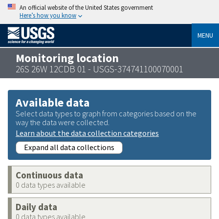
An official website of the United States government
Here’s how you know
MENU
Monitoring location
26S 26W 12CDB 01 - USGS-374741100070001
Available data
Select data types to graph from categories based on the
way the data were collected.
Learn about the data collection categories
Expand all data collections
Continuous data
0 data types available
Daily data
0 data types available