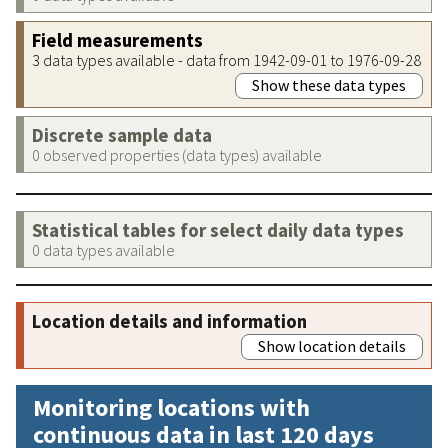
Field measurements
3 data types available - data from 1942-09-01 to 1976-09-28
Show these data types
Discrete sample data
0 observed properties (data types) available
Statistical tables for select daily data types
0 data types available
Location details and information
Show location details
Monitoring locations with
continuous data in last 120 days