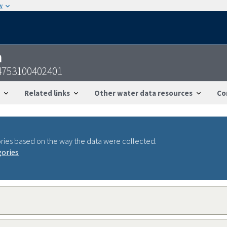
w
n
4753100402401
Related links
Other water data resources
Co
ries based on the way the data were collected.
gories