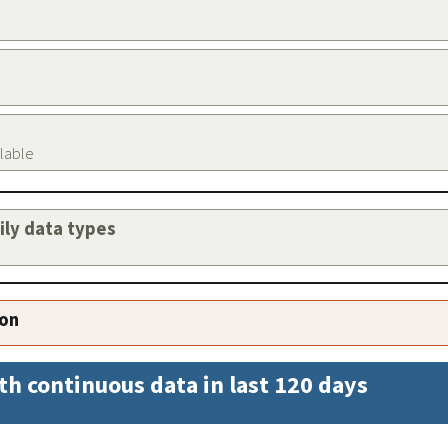
ilable
aily data types
ion
th continuous data in last 120 days