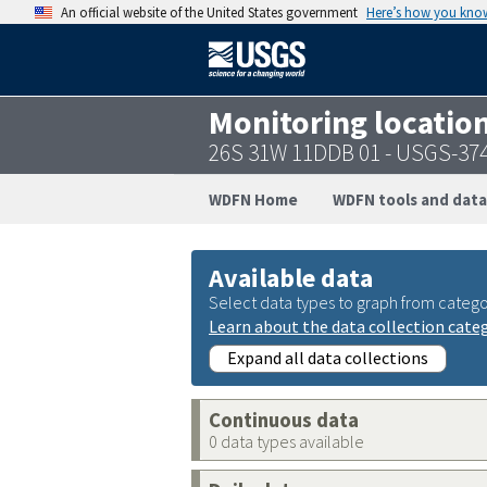
An official website of the United States government
Here’s how you kno
Monitoring locatio
26S 31W 11DDB 01 - USGS-37
WDFN Home
WDFN tools and data
Available data
Select data types to graph from catego
Learn about the data collection cate
Expand all data collections
Continuous data
0 data types available