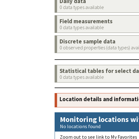
Daily data
0 data types available
Field measurements
0 data types available
Discrete sample data
0 observed properties (data types) ava
Statistical tables for select d
0 data types available
Location details and informat
Monitoring locations wi
No locations found
Zoom out to see link to My Favorites