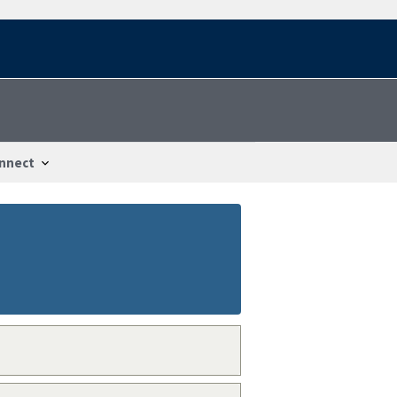
nnect