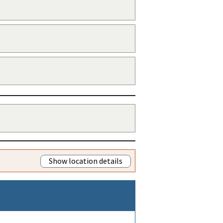
Show location details