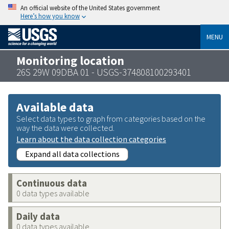
An official website of the United States government
Here’s how you know
MENU
Monitoring location
26S 29W 09DBA 01 - USGS-374808100293401
Available data
Select data types to graph from categories based on the
way the data were collected.
Learn about the data collection categories
Expand all data collections
Continuous data
0 data types available
Daily data
0 data types available