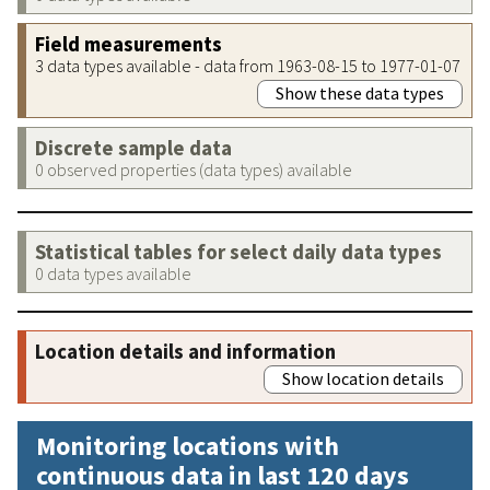
Field measurements
3 data types available - data from 1963-08-15 to 1977-01-07
Show these data types
Discrete sample data
0 observed properties (data types) available
Statistical tables for select daily data types
0 data types available
Location details and information
Show location details
Monitoring locations with
continuous data in last 120 days