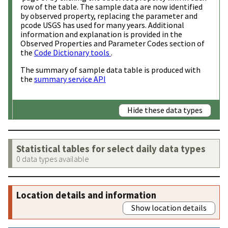
row of the table. The sample data are now identified
by observed property, replacing the parameter and
pcode USGS has used for many years. Additional
information and explanation is provided in the
Observed Properties and Parameter Codes section of
the
Code Dictionary tools
.
The summary of sample data table is produced with
the
summary service API
Hide these data types
Statistical tables for select daily data types
0 data types available
Location details and information
Show location details