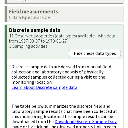
Field measurements
0 data types available
Discrete sample data
11 Observed properties (data types) available - with data
from 1967-03-07 to 1970-01-27
3 Sampling activities
Hide these data types
Discrete sample data are derived from manual field
collection and laboratory analysis of physically
collected samples collected during a visit to the
monitoring location.
Learn about Discrete sample data
The table below summarizes the discrete field and
laboratory sample results that have been collected at
this monitoring location. The sample results can be
downloaded from the
Download Discrete Sample Data
page or by clicking the observed property link in each