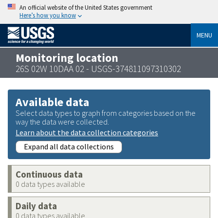
An official website of the United States government
Here’s how you know
MENU
Monitoring location
26S 02W 10DAA 02 - USGS-374811097310302
Available data
Select data types to graph from categories based on the
way the data were collected.
Learn about the data collection categories
Expand all data collections
Continuous data
0 data types available
Daily data
0 data types available