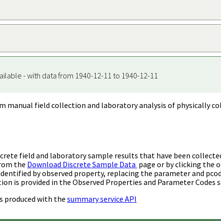
ailable - with data from 1940-12-11 to 1940-12-11
m manual field collection and laboratory analysis of physically co
rete field and laboratory sample results that have been collecte
from the
Download Discrete Sample Data
page or by clicking the o
identified by observed property, replacing the parameter and pco
ion is provided in the Observed Properties and Parameter Codes s
s produced with the
summary service API