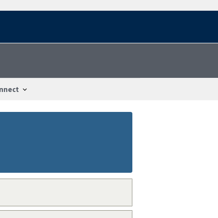
nnect