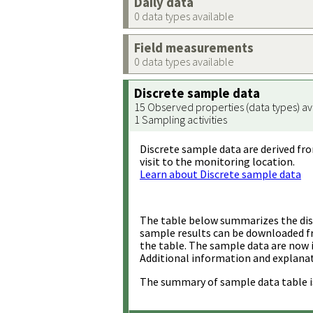
Daily data
0 data types available
Field measurements
0 data types available
Discrete sample data
15 Observed properties (data types) av
1 Sampling activities
Discrete sample data are derived fro
visit to the monitoring location.
Learn about Discrete sample data
The table below summarizes the disc
sample results can be downloaded 
the table. The sample data are now 
Additional information and explanat
The summary of sample data table i