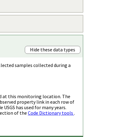
Hide these data types
llected samples collected during a
d at this monitoring location. The
bserved property link in each row of
de USGS has used for many years.
ection of the
Code Dictionary tools
.