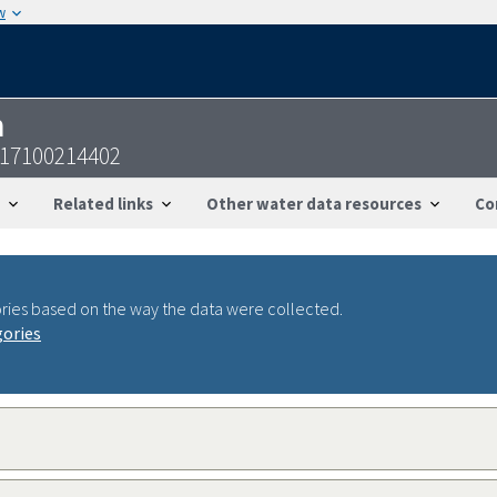
w
n
817100214402
Related links
Other water data resources
Co
ries based on the way the data were collected.
gories