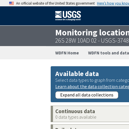
An official website of the United States government
Here’s how you kno
Monitoring locatio
26S 28W 10AD 02 - USGS-374
WDFN Home
WDFN tools and data
Available data
Select data types to graph from catego
Learn about the data collection cate
Expand all data collections
Continuous data
0 data types available