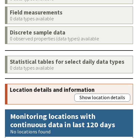
Field measurements
0 data types available
Discrete sample data
0 observed properties (data types) available
Statistical tables for select daily data types
0 data types available
Location details and information
Show location details
Monitoring locations with
continuous data in last 120 days
No locations found