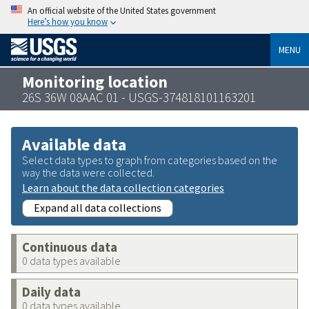
An official website of the United States government
Here’s how you know
MENU
Monitoring location
26S 36W 08AAC 01 - USGS-374818101163201
Available data
Select data types to graph from categories based on the
way the data were collected.
Learn about the data collection categories
Expand all data collections
Continuous data
0 data types available
Daily data
0 data types available