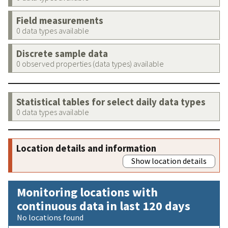
Field measurements
0 data types available
Discrete sample data
0 observed properties (data types) available
Statistical tables for select daily data types
0 data types available
Location details and information
Show location details
Monitoring locations with
continuous data in last 120 days
No locations found