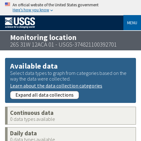
An official website of the United States government
Here’s how you know
MENU
Monitoring location
26S 31W 12ACA 01 - USGS-374821100392701
Available data
Select data types to graph from categories based on the
way the data were collected.
Learn about the data collection categories
Expand all data collections
Continuous data
0 data types available
Daily data
0 data types available