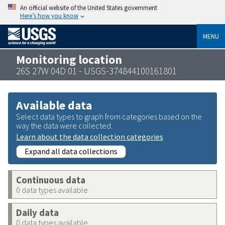
An official website of the United States government
Here’s how you know
MENU
Monitoring location
26S 27W 04D 01 - USGS-374844100161801
Available data
Select data types to graph from categories based on the
way the data were collected.
Learn about the data collection categories
Expand all data collections
Continuous data
0 data types available
Daily data
0 data types available