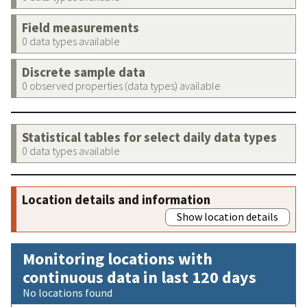
Field measurements
0 data types available
Discrete sample data
0 observed properties (data types) available
Statistical tables for select daily data types
0 data types available
Location details and information
Show location details
Monitoring locations with
continuous data in last 120 days
No locations found