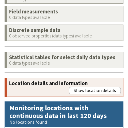
Field measurements
0 data types available
Discrete sample data
0 observed properties (data types) available
Statistical tables for select daily data types
0 data types available
Location details and information
Show location details
Monitoring locations with
continuous data in last 120 days
No locations found