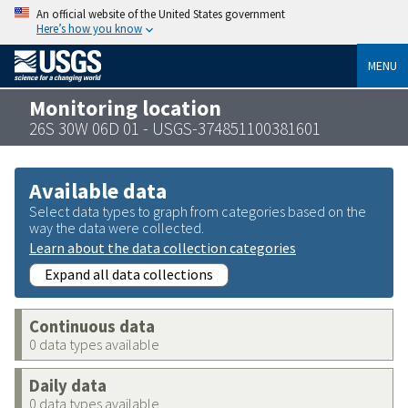
An official website of the United States government
Here’s how you know
MENU
Monitoring location
26S 30W 06D 01 - USGS-374851100381601
Available data
Select data types to graph from categories based on the
way the data were collected.
Learn about the data collection categories
Expand all data collections
Continuous data
0 data types available
Daily data
0 data types available