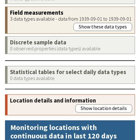
Field measurements
3 data types available - data from 1939-09-01 to 1939-09-01
Show these data types
Discrete sample data
0 observed properties (data types) available
Statistical tables for select daily data types
0 data types available
Location details and information
Show location details
Monitoring locations with
continuous data in last 120 days