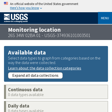
An official website of the United States government
Here’s how you know
MENU
Monitoring location
26S 34W 02BA 01 - USGS-374936101003501
Available data
Select data types to graph from categories based on the
way the data were collected.
Learn about the data collection categories
Expand all data collections
Continuous data
0 data types available
Daily data
0 data types available