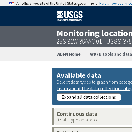
An official website of the United States government
Here’s how you kno
Monitoring locatio
25S 31W 36AAC 01 - USGS-37
WDFN Home
WDFN tools and data
Available data
Select data types to graph from catego
Learn about the data collection cate
Expand all data collections
Continuous data
0 data types available