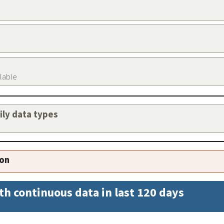
ilable
aily data types
ion
th continuous data in last 120 days