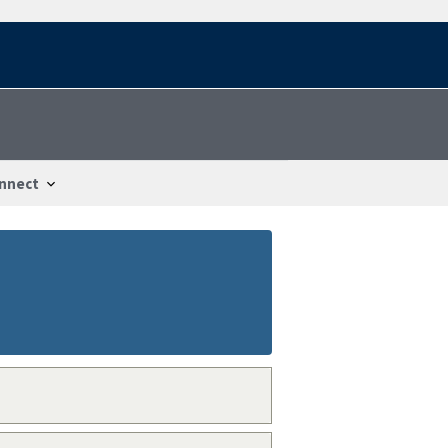
nnect