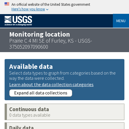
An official website of the United States government
Here’s how you know
MENU
Monitoring location
Prairie C 4 MI SE of Furley, KS - USGS-
375052097090600
Available data
Select data types to graph from categories based on the
way the data were collected.
Learn about the data collection categories
Expand all data collections
Continuous data
0 data types available
Daily data