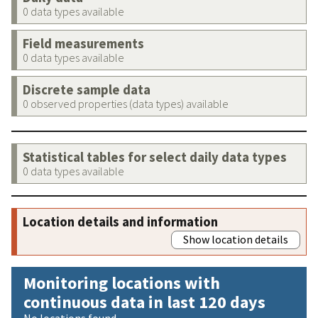
0 data types available
Field measurements
0 data types available
Discrete sample data
0 observed properties (data types) available
Statistical tables for select daily data types
0 data types available
Location details and information
Show location details
Monitoring locations with
continuous data in last 120 days
No locations found