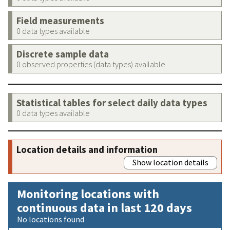
Field measurements
0 data types available
Discrete sample data
0 observed properties (data types) available
Statistical tables for select daily data types
0 data types available
Location details and information
Show location details
Monitoring locations with
continuous data in last 120 days
No locations found