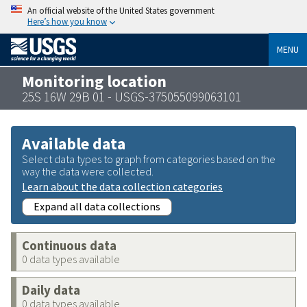
An official website of the United States government
Here’s how you know
MENU
Monitoring location
25S 16W 29B 01 - USGS-375055099063101
Available data
Select data types to graph from categories based on the
way the data were collected.
Learn about the data collection categories
Expand all data collections
Continuous data
0 data types available
Daily data
0 data types available