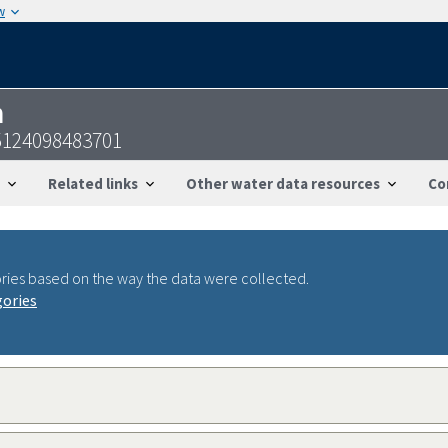
w
n
5124098483701
Related links
Other water data resources
Co
ries based on the way the data were collected.
gories