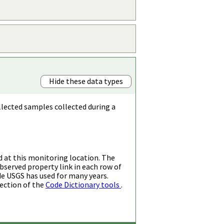
Hide these data types
llected samples collected during a
d at this monitoring location. The
bserved property link in each row of
de USGS has used for many years.
ection of the
Code Dictionary tools
.