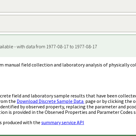
ailable - with data from 1977-08-17 to 1977-08-17
m manual field collection and laboratory analysis of physically co
rete field and laboratory sample results that have been collecte
from the
Download Discrete Sample Data
page or by clicking the o
identified by observed property, replacing the parameter and pco
ion is provided in the Observed Properties and Parameter Codes s
s produced with the
summary service API