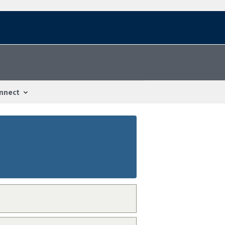
nnect