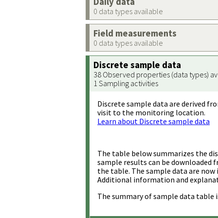
Daily data
0 data types available
Field measurements
0 data types available
Discrete sample data
38 Observed properties (data types) av
1 Sampling activities
Discrete sample data are derived fro
visit to the monitoring location.
Learn about Discrete sample data
The table below summarizes the disc
sample results can be downloaded 
the table. The sample data are now 
Additional information and explanat
The summary of sample data table i