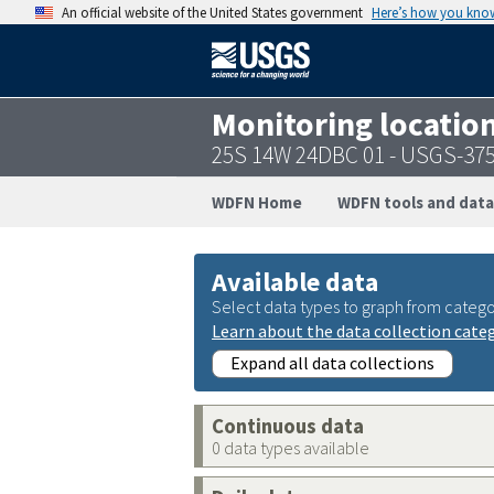
An official website of the United States government
Here’s how you kno
Monitoring locatio
25S 14W 24DBC 01 - USGS-37
WDFN Home
WDFN tools and data
Available data
Select data types to graph from catego
Learn about the data collection cate
Expand all data collections
Continuous data
0 data types available