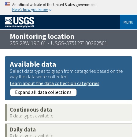
An official website of the United States government
Here’s how you know
MENU
Monitoring location
25S 28W 19C 01 - USGS-375127100262501
Available data
Select data types to graph from categories based on the
way the data were collected.
Learn about the data collection categories
Expand all data collections
Continuous data
0 data types available
Daily data
0 data types available