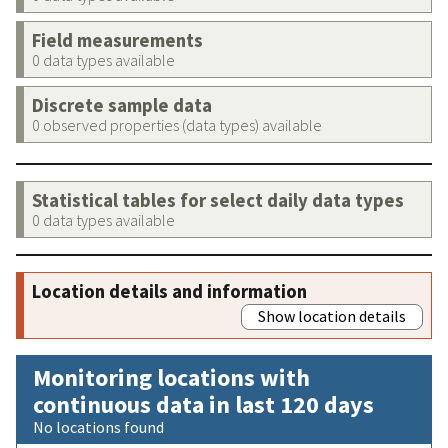
Field measurements
0 data types available
Discrete sample data
0 observed properties (data types) available
Statistical tables for select daily data types
0 data types available
Location details and information
Show location details
Monitoring locations with
continuous data in last 120 days
No locations found