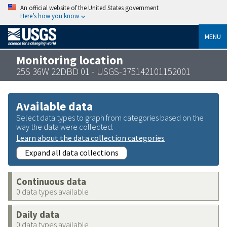
An official website of the United States government
Here’s how you know
MENU
Monitoring location
25S 36W 22DBD 01 - USGS-375142101152001
Available data
Select data types to graph from categories based on the
way the data were collected.
Learn about the data collection categories
Expand all data collections
Continuous data
0 data types available
Daily data
0 data types available