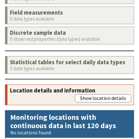
Field measurements
0 data types available
Discrete sample data
0 observed properties (data types) available
Statistical tables for select daily data types
0 data types available
Location details and information
Show location details
Monitoring locations with
continuous data in last 120 days
No locations found