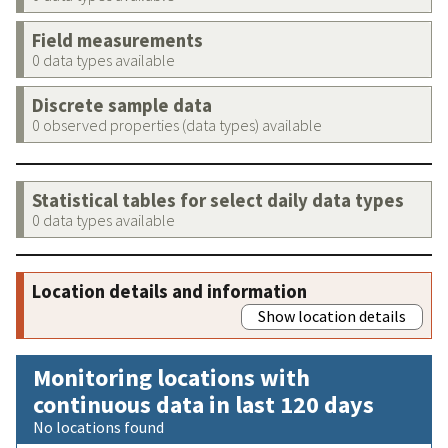
Field measurements
0 data types available
Discrete sample data
0 observed properties (data types) available
Statistical tables for select daily data types
0 data types available
Location details and information
Show location details
Monitoring locations with
continuous data in last 120 days
No locations found