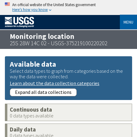
An official website of the United States government
Here’s how you know
MENU
Monitoring location
25S 28W 14C 02 - USGS-375219100220202
Available data
Select data types to graph from categories based on the
way the data were collected.
Learn about the data collection categories
Expand all data collections
Continuous data
0 data types available
Daily data
0 data types available