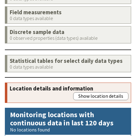
Field measurements
0 data types available
Discrete sample data
0 observed properties (data types) available
Statistical tables for select daily data types
0 data types available
Location details and information
Show location details
Monitoring locations with
continuous data in last 120 days
No locations found