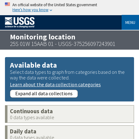
An official website of the United States government
Here’s how you know
MENU
Monitoring location
25S 01W 15AAB 01 - USGS-375256097243901
Available data
Select data types to graph from categories based on the
way the data were collected.
Learn about the data collection categories
Expand all data collections
Continuous data
0 data types available
Daily data
0 data types available