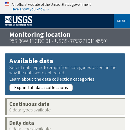
An official website of the United States government
Here’s how you know
MENU
Monitoring location
25S 36W 11CBC 01 - USGS-375327101145501
Available data
Select data types to graph from categories based on the
way the data were collected.
Learn about the data collection categories
Expand all data collections
Continuous data
0 data types available
Daily data
0 data types available