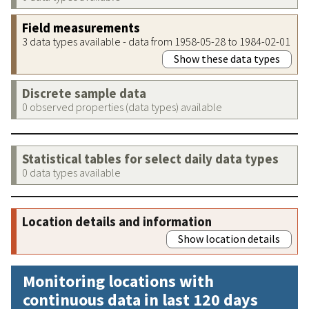
Field measurements
3 data types available - data from 1958-05-28 to 1984-02-01
Show these data types
Discrete sample data
0 observed properties (data types) available
Statistical tables for select daily data types
0 data types available
Location details and information
Show location details
Monitoring locations with
continuous data in last 120 days