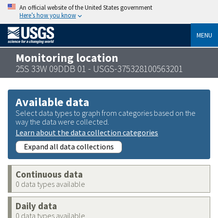
An official website of the United States government
Here’s how you know
MENU
Monitoring location
25S 33W 09DDB 01 - USGS-375328100563201
Available data
Select data types to graph from categories based on the
way the data were collected.
Learn about the data collection categories
Expand all data collections
Continuous data
0 data types available
Daily data
0 data types available