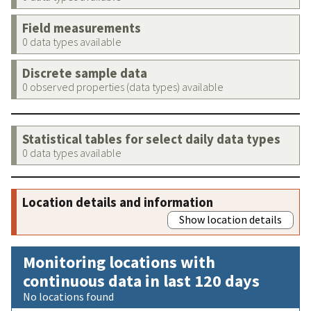
Field measurements
0 data types available
Discrete sample data
0 observed properties (data types) available
Statistical tables for select daily data types
0 data types available
Location details and information
Show location details
Monitoring locations with
continuous data in last 120 days
No locations found