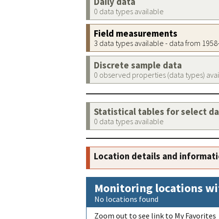
Daily data
0 data types available
Field measurements
3 data types available - data from 195
Discrete sample data
0 observed properties (data types) ava
Statistical tables for select d
0 data types available
Location details and informat
Monitoring locations wi
No locations found
Zoom out to see link to My Favorites