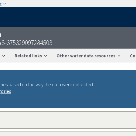
w
n
GS-375329097284503
Related links
Other water data resources
Co
ries based on the way the data were collected.
gories