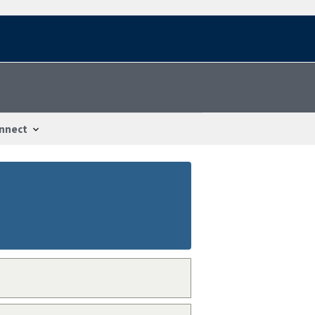
nnect