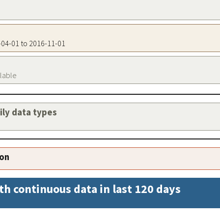
8-04-01 to 2016-11-01
ilable
aily data types
ion
th continuous data in last 120 days