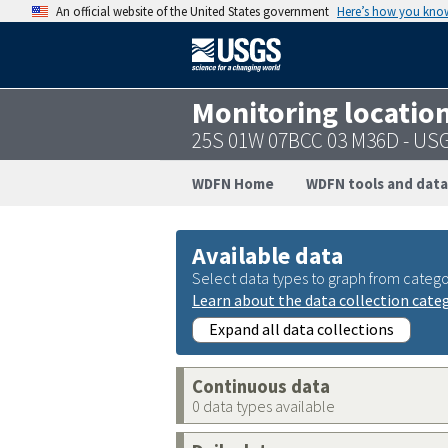
An official website of the United States government
Here’s how you kno
Monitoring locatio
25S 01W 07BCC 03 M36D - US
WDFN Home
WDFN tools and data
Available data
Select data types to graph from catego
Learn about the data collection cate
Expand all data collections
Continuous data
0 data types available