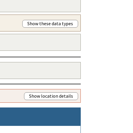
Show these data types
Show location details