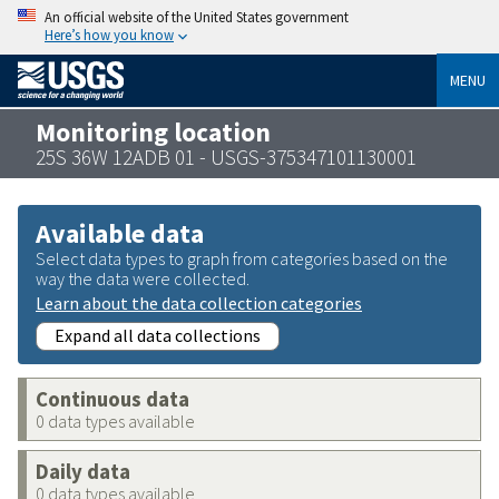
An official website of the United States government
Here’s how you know
MENU
Monitoring location
25S 36W 12ADB 01 - USGS-375347101130001
Available data
Select data types to graph from categories based on the
way the data were collected.
Learn about the data collection categories
Expand all data collections
Continuous data
0 data types available
Daily data
0 data types available