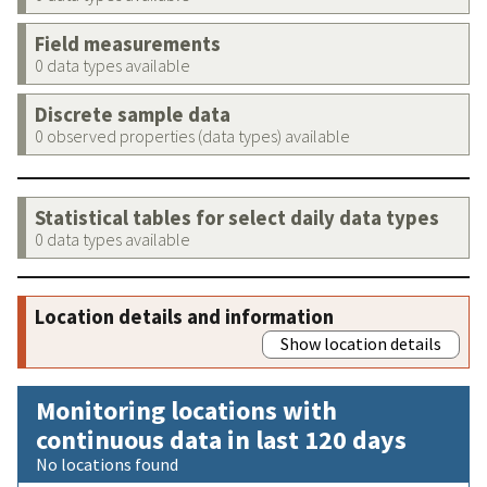
Field measurements
0 data types available
Discrete sample data
0 observed properties (data types) available
Statistical tables for select daily data types
0 data types available
Location details and information
Show location details
Monitoring locations with
continuous data in last 120 days
No locations found