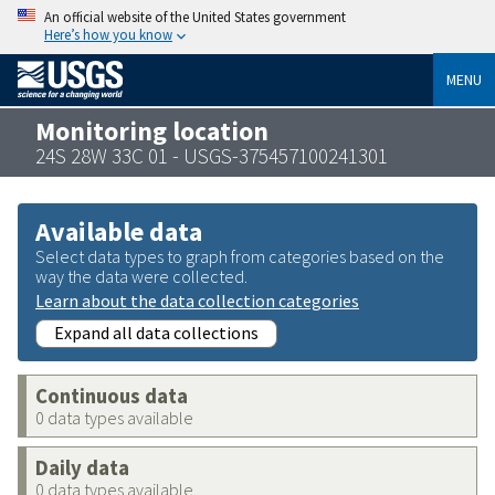
An official website of the United States government
Here’s how you know
MENU
Monitoring location
24S 28W 33C 01 - USGS-375457100241301
Available data
Select data types to graph from categories based on the
way the data were collected.
Learn about the data collection categories
Expand all data collections
Continuous data
0 data types available
Daily data
0 data types available