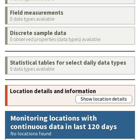
Field measurements
0 data types available
Discrete sample data
0 observed properties (data types) available
Statistical tables for select daily data types
0 data types available
Location details and information
Show location details
Monitoring locations with
continuous data in last 120 days
No locations found