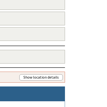
Show location details