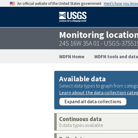
An official website of the United States government
Here’s how you kno
Monitoring locatio
24S 16W 35A 01 - USGS-3755
WDFN Home
WDFN tools and data
Available data
Select data types to graph from catego
Learn about the data collection cate
Expand all data collections
Continuous data
0 data types available