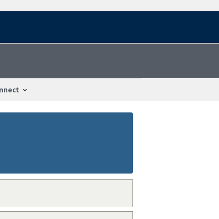
nnect