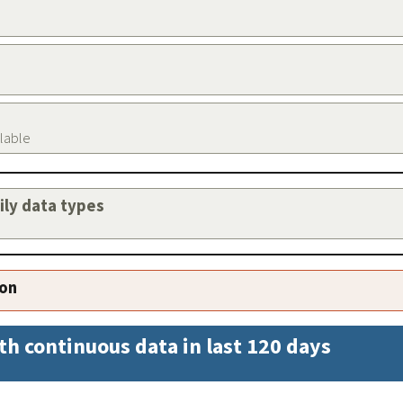
ilable
aily data types
ion
th continuous data in last 120 days