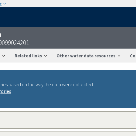
w
n
19099024201
Related links
Other water data resources
Co
ries based on the way the data were collected.
gories