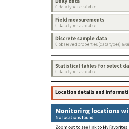
Daily data
0 data types available
Field measurements
0 data types available
Discrete sample data
0 observed properties (data types) ava
Statistical tables for select d
0 data types available
Location details and informat
Monitoring locations wi
No locations found
Zoom out to see link to My Favorites