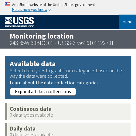
An official website of the United States government
Here’s how you know
MENU
Monitoring location
24S 35W 30BDC 01 - USGS-375616101122701
Available data
Select data types to graph from categories based on the
way the data were collected.
Learn about the data collection categories
Expand all data collections
Continuous data
0 data types available
Daily data
0 data types available