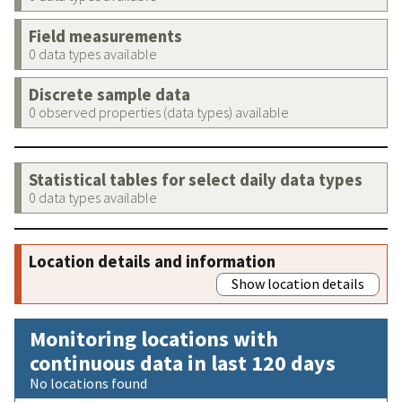
Field measurements
0 data types available
Discrete sample data
0 observed properties (data types) available
Statistical tables for select daily data types
0 data types available
Location details and information
Show location details
Monitoring locations with
continuous data in last 120 days
No locations found