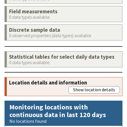
Field measurements
0 data types available
Discrete sample data
0 observed properties (data types) available
Statistical tables for select daily data types
0 data types available
Location details and information
Show location details
Monitoring locations with
continuous data in last 120 days
No locations found