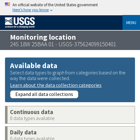
An official website of the United States government
Here’s how you know
MENU
Monitoring location
24S 18W 25BAA 01 - USGS-375624099150401
Available data
Select data types to graph from categories based on the
way the data were collected.
Learn about the data collection categories
Expand all data collections
Continuous data
0 data types available
Daily data
0 data types available