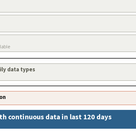
ilable
aily data types
ion
th continuous data in last 120 days