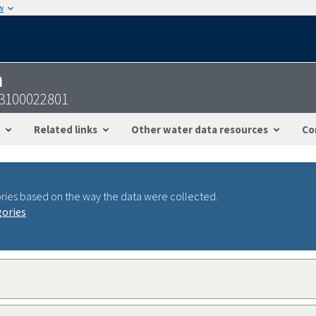
w
n
43100022801
Related links
Other water data resources
Co
ries based on the way the data were collected.
gories