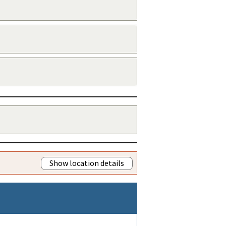
Show location details