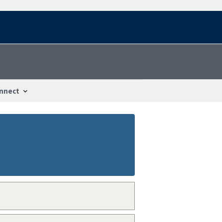
nnect