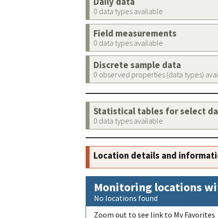
Daily data
0 data types available
Field measurements
0 data types available
Discrete sample data
0 observed properties (data types) ava
Statistical tables for select d
0 data types available
Location details and informat
Monitoring locations wi
No locations found
Zoom out to see link to My Favorites