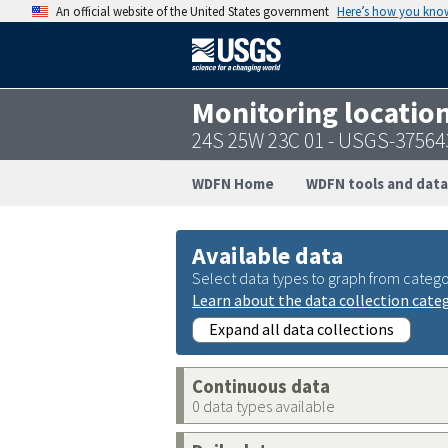
An official website of the United States government
Here’s how you kno
Monitoring locatio
24S 25W 23C 01 - USGS-3756
WDFN Home
WDFN tools and data
Available data
Select data types to graph from catego
Learn about the data collection cate
Expand all data collections
Continuous data
0 data types available