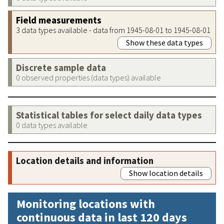
Field measurements
3 data types available - data from 1945-08-01 to 1945-08-01
Show these data types
Discrete sample data
0 observed properties (data types) available
Statistical tables for select daily data types
0 data types available
Location details and information
Show location details
Monitoring locations with
continuous data in last 120 days