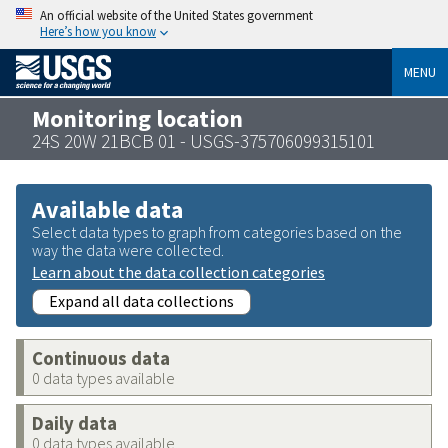
An official website of the United States government
Here’s how you know
MENU
Monitoring location
24S 20W 21BCB 01 - USGS-375706099315101
Available data
Select data types to graph from categories based on the
way the data were collected.
Learn about the data collection categories
Expand all data collections
Continuous data
0 data types available
Daily data
0 data types available