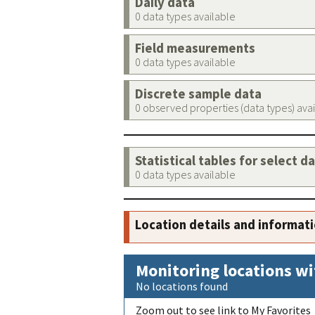
Daily data
0 data types available
Field measurements
0 data types available
Discrete sample data
0 observed properties (data types) ava
Statistical tables for select d
0 data types available
Location details and informat
Monitoring locations wi
No locations found
Zoom out to see link to My Favorites