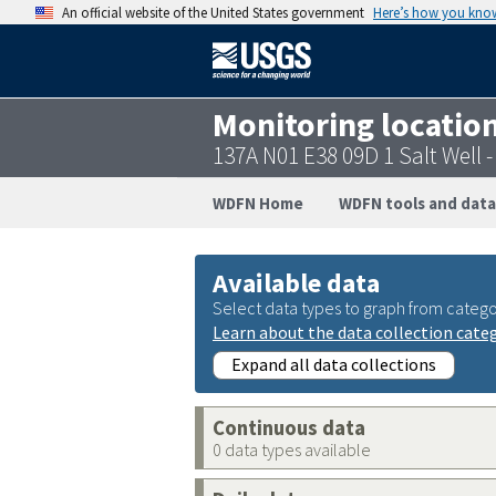
An official website of the United States government
Here’s how you kno
Monitoring locatio
137A N01 E38 09D 1 Salt Well
WDFN Home
WDFN tools and data
Available data
Select data types to graph from catego
Learn about the data collection cate
Expand all data collections
Continuous data
0 data types available