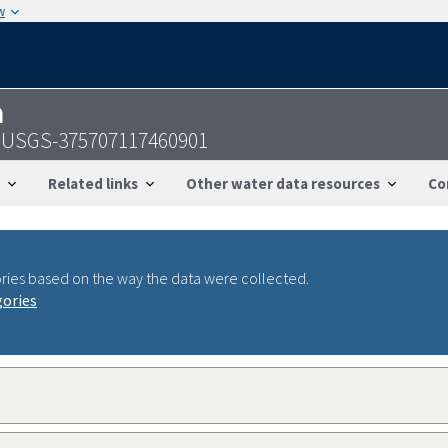
w
n
 - USGS-375707117460901
Related links
Other water data resources
Co
ries based on the way the data were collected.
gories