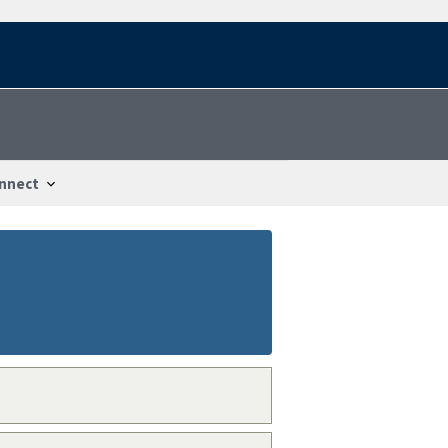
nnect