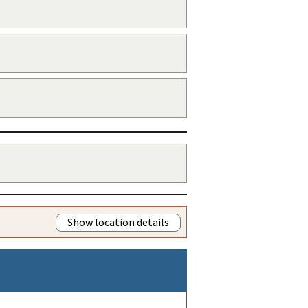
Show location details