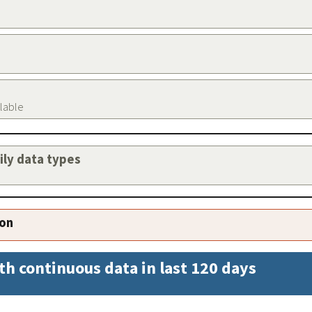
ilable
aily data types
ion
th continuous data in last 120 days