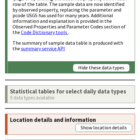
row of the table. The sample data are now identified
by observed property, replacing the parameter and
pcode USGS has used for many years. Additional
information and explanation is provided in the
Observed Properties and Parameter Codes section of
the
Code Dictionary tools
.
The summary of sample data table is produced with
the
summary service API
Hide these data types
Statistical tables for select daily data types
0 data types available
Location details and information
Show location details