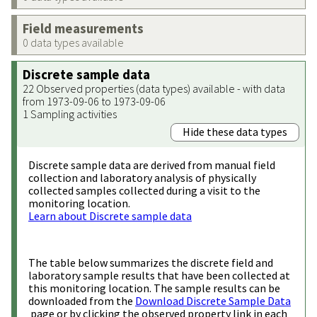
Field measurements
0 data types available
Discrete sample data
22 Observed properties (data types) available - with data
from 1973-09-06 to 1973-09-06
1 Sampling activities
Hide these data types
Discrete sample data are derived from manual field
collection and laboratory analysis of physically
collected samples collected during a visit to the
monitoring location.
Learn about Discrete sample data
The table below summarizes the discrete field and
laboratory sample results that have been collected at
this monitoring location. The sample results can be
downloaded from the
Download Discrete Sample Data
page or by clicking the observed property link in each