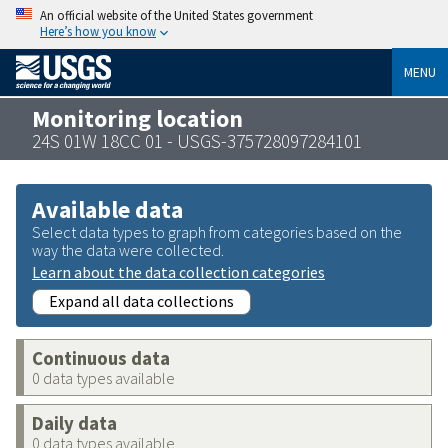
An official website of the United States government
Here’s how you know
MENU
Monitoring location
24S 01W 18CC 01 - USGS-375728097284101
Available data
Select data types to graph from categories based on the
way the data were collected.
Learn about the data collection categories
Expand all data collections
Continuous data
0 data types available
Daily data
0 data types available