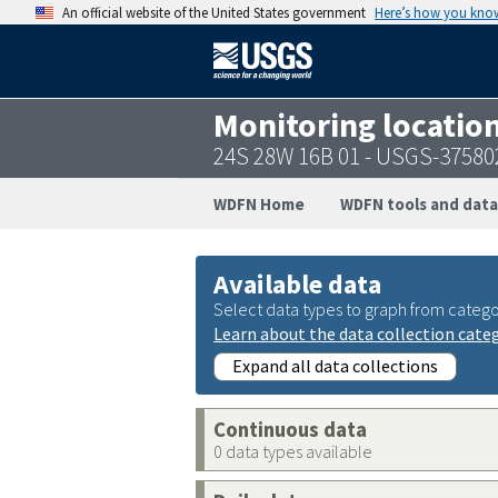
An official website of the United States government
Here’s how you kno
Monitoring locatio
24S 28W 16B 01 - USGS-3758
WDFN Home
WDFN tools and data
Available data
Select data types to graph from catego
Learn about the data collection cate
Expand all data collections
Continuous data
0 data types available