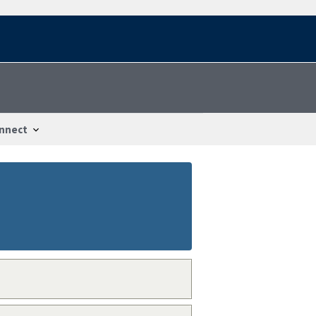
nnect