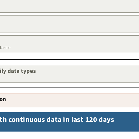
ilable
aily data types
ion
th continuous data in last 120 days