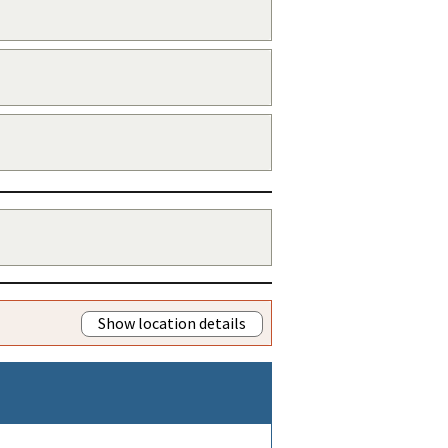
Show location details