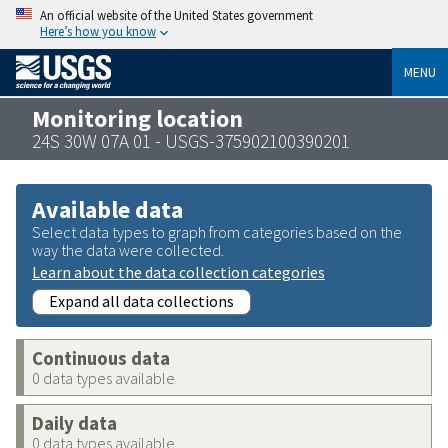
An official website of the United States government
Here’s how you know
MENU
Monitoring location
24S 30W 07A 01 - USGS-375902100390201
Available data
Select data types to graph from categories based on the
way the data were collected.
Learn about the data collection categories
Expand all data collections
Continuous data
0 data types available
Daily data
0 data types available