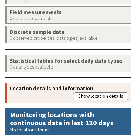
Field measurements
0 data types available
Discrete sample data
0 observed properties (data types) available
Statistical tables for select daily data types
0 data types available
Location details and information
Show location details
Monitoring locations with
continuous data in last 120 days
No locations found