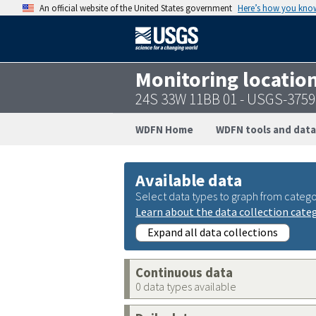
An official website of the United States government
Here’s how you kno
Monitoring locatio
24S 33W 11BB 01 - USGS-375
WDFN Home
WDFN tools and data
Available data
Select data types to graph from catego
Learn about the data collection cate
Expand all data collections
Continuous data
0 data types available