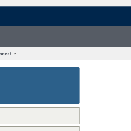
nnect