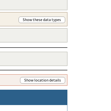
Show these data types
Show location details