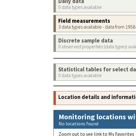
Daily data
0 data types available
Field measurements
3 data types available - data from 195
Discrete sample data
0 observed properties (data types) ava
Statistical tables for select d
0 data types available
Location details and informat
Monitoring locations wi
No locations found
Zoom out to see link to My Favorites