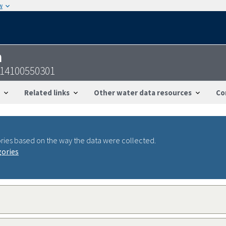
w
n
914100550301
Related links
Other water data resources
Co
ries based on the way the data were collected.
gories