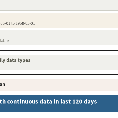
8-05-01 to 1958-05-01
ilable
aily data types
ion
th continuous data in last 120 days