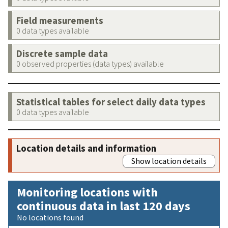
Field measurements
0 data types available
Discrete sample data
0 observed properties (data types) available
Statistical tables for select daily data types
0 data types available
Location details and information
Show location details
Monitoring locations with
continuous data in last 120 days
No locations found