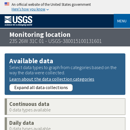
An official website of the United States government
Here’s how you know
MENU
Monitoring location
23S 26W 31C 01 - USGS-380015100131601
Available data
Select data types to graph from categories based on the
way the data were collected.
Learn about the data collection categories
Expand all data collections
Continuous data
0 data types available
Daily data
0 data types available