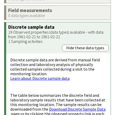
Field measurements
0 data types available
Discrete sample data
19 Observed properties (data types) available - with data
from 1961-02-21 to 1961-02-21
1 Sampling activities
Hide these data types
Discrete sample data are derived from manual field
collection and laboratory analysis of physically
collected samples collected during a visit to the
monitoring location.
Learn about Discrete sample data
The table below summarizes the discrete field and
laboratory sample results that have been collected at
this monitoring location. The sample results can be
downloaded from the
Download Discrete Sample Data
page or by clicking the observed property link in each