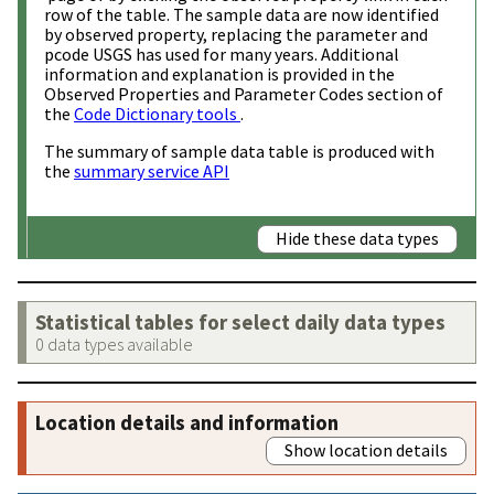
row of the table. The sample data are now identified
by observed property, replacing the parameter and
pcode USGS has used for many years. Additional
information and explanation is provided in the
Observed Properties and Parameter Codes section of
the
Code Dictionary tools
.
The summary of sample data table is produced with
the
summary service API
Hide these data types
Statistical tables for select daily data types
0 data types available
Location details and information
Show location details