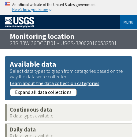
An official website of the United States government
Here’s how you know
MENU
Monitoring location
23S 33W 36DCCB01 - USGS-380020100532501
Available data
Select data types to graph from categories based on the
way the data were collected.
Learn about the data collection categories
Expand all data collections
Continuous data
0 data types available
Daily data
0 data types available