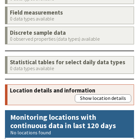
Field measurements
0 data types available
Discrete sample data
0 observed properties (data types) available
Statistical tables for select daily data types
0 data types available
Location details and information
Show location details
Monitoring locations with
continuous data in last 120 days
No locations found