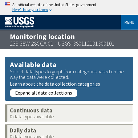
An official website of the United States government
Here’s how you know
MENU
Monitoring location
23S 38W 28CCA 01 - USGS-380112101300101
Available data
Select data types to graph from categories based on the
way the data were collected.
Learn about the data collection categories
Expand all data collections
Continuous data
0 data types available
Daily data
0 data types available