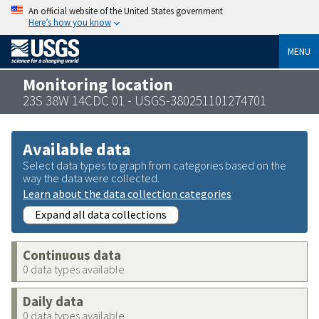
An official website of the United States government
Here’s how you know
MENU
Monitoring location
23S 38W 14CDC 01 - USGS-380251101274701
Available data
Select data types to graph from categories based on the
way the data were collected.
Learn about the data collection categories
Expand all data collections
Continuous data
0 data types available
Daily data
0 data types available