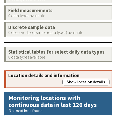
Field measurements
0 data types available
Discrete sample data
0 observed properties (data types) available
Statistical tables for select daily data types
0 data types available
Location details and information
Show location details
Monitoring locations with
continuous data in last 120 days
No locations found