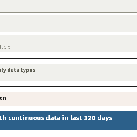
ilable
aily data types
ion
th continuous data in last 120 days