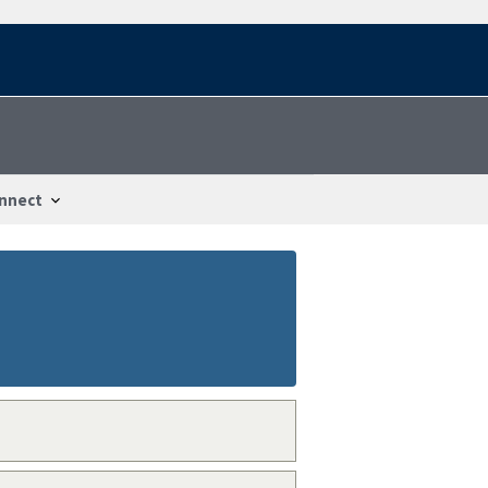
nnect