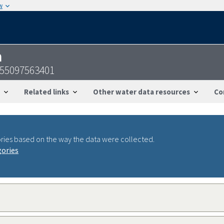
w
n
255097563401
Related links
Other water data resources
Co
ries based on the way the data were collected.
gories