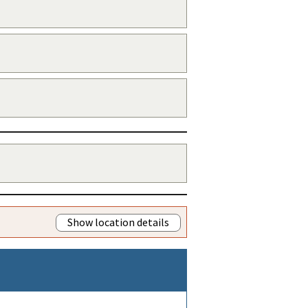
Show location details