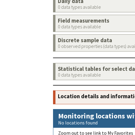
Daily data
0 data types available
Field measurements
0 data types available
Discrete sample data
0 observed properties (data types) ava
Statistical tables for select d
0 data types available
Location details and informat
Monitoring locations wi
No locations found
Zoom out to see link to My Favorites