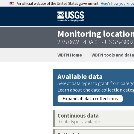
An official website of the United States government
Here’s how you kno
Monitoring locatio
23S 06W 14DA 01 - USGS-380
WDFN Home
WDFN tools and data
Available data
Select data types to graph from catego
Learn about the data collection cate
Expand all data collections
Continuous data
0 data types available