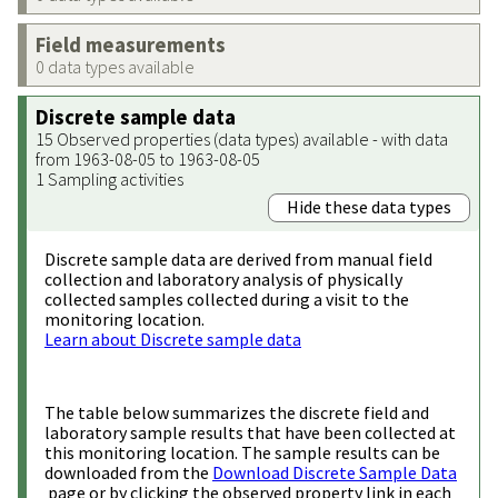
Field measurements
0 data types available
Discrete sample data
15 Observed properties (data types) available - with data
from 1963-08-05 to 1963-08-05
1 Sampling activities
Hide these data types
Discrete sample data are derived from manual field
collection and laboratory analysis of physically
collected samples collected during a visit to the
monitoring location.
Learn about Discrete sample data
The table below summarizes the discrete field and
laboratory sample results that have been collected at
this monitoring location. The sample results can be
downloaded from the
Download Discrete Sample Data
page or by clicking the observed property link in each