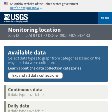
An official website of the United States government
Here’s how you know
MENU
Monitoring location
23S 06E 13ADD 01 - USGS-380304096424801
Available data
Select data types to graph from categories based on the
way the data were collected.
Learn about the data collection categories
Expand all data collections
Continuous data
0 data types available
Daily data
0 data types available