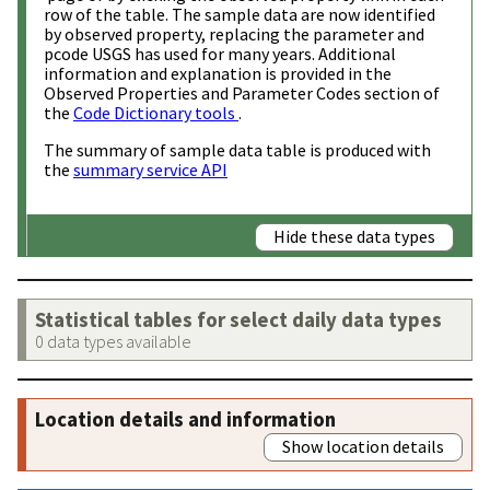
row of the table. The sample data are now identified
by observed property, replacing the parameter and
pcode USGS has used for many years. Additional
information and explanation is provided in the
Observed Properties and Parameter Codes section of
the
Code Dictionary tools
.
The summary of sample data table is produced with
the
summary service API
Hide these data types
Statistical tables for select daily data types
0 data types available
Location details and information
Show location details