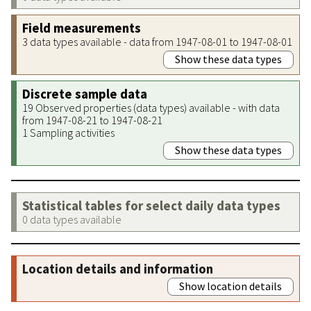
Field measurements
3 data types available - data from 1947-08-01 to 1947-08-01
Show these data types
Discrete sample data
19 Observed properties (data types) available - with data
from 1947-08-21 to 1947-08-21
1 Sampling activities
Show these data types
Statistical tables for select daily data types
0 data types available
Location details and information
Show location details