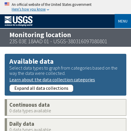
An official website of the United States government
Here’s how you know
MENU
Monitoring location
23S 03E 18AAD 01 - USGS-380316097080801
Available data
Select data types to graph from categories based on the
way the data were collected.
Learn about the data collection categories
Expand all data collections
Continuous data
0 data types available
Daily data
0 data types available