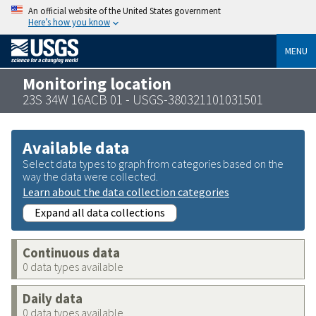
An official website of the United States government
Here’s how you know
MENU
Monitoring location
23S 34W 16ACB 01 - USGS-380321101031501
Available data
Select data types to graph from categories based on the
way the data were collected.
Learn about the data collection categories
Expand all data collections
Continuous data
0 data types available
Daily data
0 data types available