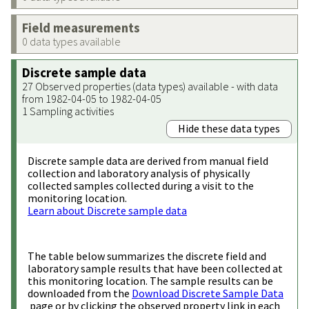
Field measurements
0 data types available
Discrete sample data
27 Observed properties (data types) available - with data
from 1982-04-05 to 1982-04-05
1 Sampling activities
Hide these data types
Discrete sample data are derived from manual field
collection and laboratory analysis of physically
collected samples collected during a visit to the
monitoring location.
Learn about Discrete sample data
The table below summarizes the discrete field and
laboratory sample results that have been collected at
this monitoring location. The sample results can be
downloaded from the
Download Discrete Sample Data
page or by clicking the observed property link in each