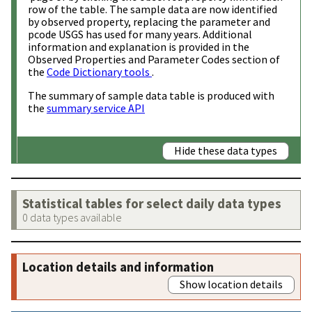
row of the table. The sample data are now identified
by observed property, replacing the parameter and
pcode USGS has used for many years. Additional
information and explanation is provided in the
Observed Properties and Parameter Codes section of
the
Code Dictionary tools
.
The summary of sample data table is produced with
the
summary service API
Hide these data types
Statistical tables for select daily data types
0 data types available
Location details and information
Show location details