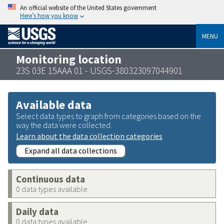
An official website of the United States government
Here’s how you know
MENU
Monitoring location
23S 03E 15AAA 01 - USGS-380323097044901
Available data
Select data types to graph from categories based on the
way the data were collected.
Learn about the data collection categories
Expand all data collections
Continuous data
0 data types available
Daily data
0 data types available