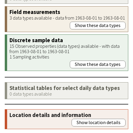
Field measurements
3 data types available - data from 1963-08-01 to 1963-08-01
Show these data types
Discrete sample data
15 Observed properties (data types) available - with data
from 1963-08-01 to 1963-08-01
1 Sampling activities
Show these data types
Statistical tables for select daily data types
0 data types available
Location details and information
Show location details