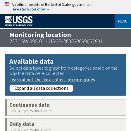
An official website of the United States government
Here’s how you know
MENU
Monitoring location
23S 16W 09C 01 - USGS-380338099052801
Available data
Select data types to graph from categories based on the
way the data were collected.
Learn about the data collection categories
Expand all data collections
Continuous data
0 data types available
Daily data
0 data types available