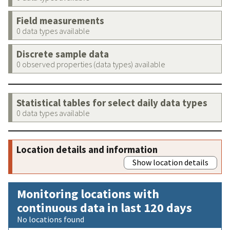
Field measurements
0 data types available
Discrete sample data
0 observed properties (data types) available
Statistical tables for select daily data types
0 data types available
Location details and information
Show location details
Monitoring locations with
continuous data in last 120 days
No locations found