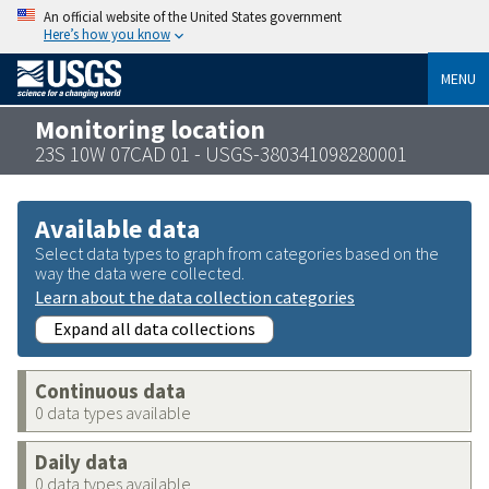
An official website of the United States government
Here’s how you know
MENU
Monitoring location
23S 10W 07CAD 01 - USGS-380341098280001
Available data
Select data types to graph from categories based on the
way the data were collected.
Learn about the data collection categories
Expand all data collections
Continuous data
0 data types available
Daily data
0 data types available