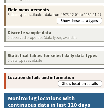
Field measurements
3 data types available - data from 1973-12-01 to 1982-01-27
Show these data types
Discrete sample data
0 observed properties (data types) available
Statistical tables for select daily data types
0 data types available
Location details and information
Show location details
Monitoring locations with
continuous data in last 120 days