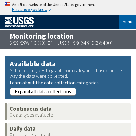
An official website of the United States government
Here’s how you know
MENU
Monitoring location
23S 33W 10DCC 01 - USGS-380346100554001
Available data
Select data types to graph from categories based on the
way the data were collected.
Learn about the data collection categories
Expand all data collections
Continuous data
0 data types available
Daily data
0 data types available