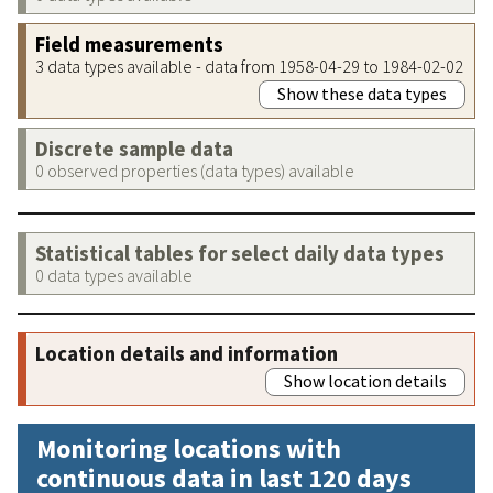
Field measurements
3 data types available - data from 1958-04-29 to 1984-02-02
Show these data types
Discrete sample data
0 observed properties (data types) available
Statistical tables for select daily data types
0 data types available
Location details and information
Show location details
Monitoring locations with
continuous data in last 120 days