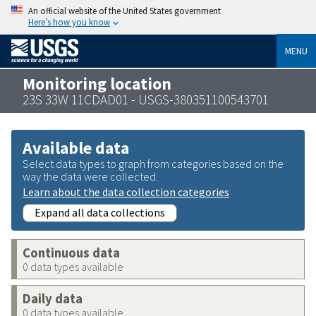
An official website of the United States government
Here’s how you know
MENU
Monitoring location
23S 33W 11CDAD01 - USGS-380351100543701
Available data
Select data types to graph from categories based on the
way the data were collected.
Learn about the data collection categories
Expand all data collections
Continuous data
0 data types available
Daily data
0 data types available