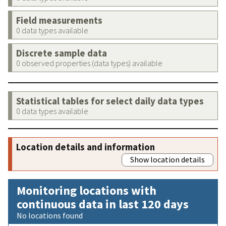
Field measurements
0 data types available
Discrete sample data
0 observed properties (data types) available
Statistical tables for select daily data types
0 data types available
Location details and information
Show location details
Monitoring locations with
continuous data in last 120 days
No locations found